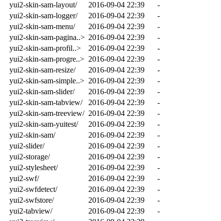
yui2-skin-sam-layout/
2016-09-04 22:39
-
yui2-skin-sam-logger/
2016-09-04 22:39
-
yui2-skin-sam-menu/
2016-09-04 22:39
-
yui2-skin-sam-pagina..>
2016-09-04 22:39
-
yui2-skin-sam-profil..>
2016-09-04 22:39
-
yui2-skin-sam-progre..>
2016-09-04 22:39
-
yui2-skin-sam-resize/
2016-09-04 22:39
-
yui2-skin-sam-simple..>
2016-09-04 22:39
-
yui2-skin-sam-slider/
2016-09-04 22:39
-
yui2-skin-sam-tabview/
2016-09-04 22:39
-
yui2-skin-sam-treeview/
2016-09-04 22:39
-
yui2-skin-sam-yuitest/
2016-09-04 22:39
-
yui2-skin-sam/
2016-09-04 22:39
-
yui2-slider/
2016-09-04 22:39
-
yui2-storage/
2016-09-04 22:39
-
yui2-stylesheet/
2016-09-04 22:39
-
yui2-swf/
2016-09-04 22:39
-
yui2-swfdetect/
2016-09-04 22:39
-
yui2-swfstore/
2016-09-04 22:39
-
yui2-tabview/
2016-09-04 22:39
-