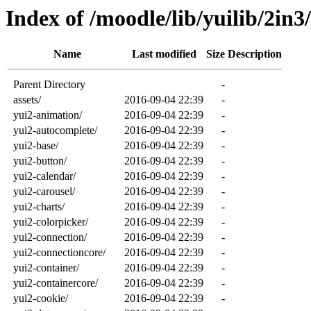
Index of /moodle/lib/yuilib/2in3/
Name
Last modified
Size
Description
Parent Directory
-
assets/
2016-09-04 22:39
-
yui2-animation/
2016-09-04 22:39
-
yui2-autocomplete/
2016-09-04 22:39
-
yui2-base/
2016-09-04 22:39
-
yui2-button/
2016-09-04 22:39
-
yui2-calendar/
2016-09-04 22:39
-
yui2-carousel/
2016-09-04 22:39
-
yui2-charts/
2016-09-04 22:39
-
yui2-colorpicker/
2016-09-04 22:39
-
yui2-connection/
2016-09-04 22:39
-
yui2-connectioncore/
2016-09-04 22:39
-
yui2-container/
2016-09-04 22:39
-
yui2-containercore/
2016-09-04 22:39
-
yui2-cookie/
2016-09-04 22:39
-