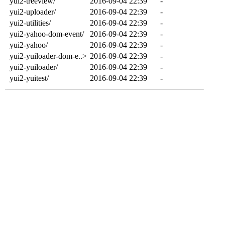
yui2-treeview/
2016-09-04 22:39
-
yui2-uploader/
2016-09-04 22:39
-
yui2-utilities/
2016-09-04 22:39
-
yui2-yahoo-dom-event/
2016-09-04 22:39
-
yui2-yahoo/
2016-09-04 22:39
-
yui2-yuiloader-dom-e..>
2016-09-04 22:39
-
yui2-yuiloader/
2016-09-04 22:39
-
yui2-yuitest/
2016-09-04 22:39
-