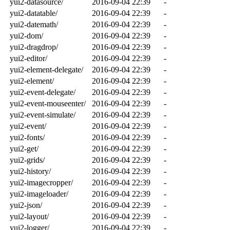
yui2-datasource/
2016-09-04 22:39
-
yui2-datatable/
2016-09-04 22:39
-
yui2-datemath/
2016-09-04 22:39
-
yui2-dom/
2016-09-04 22:39
-
yui2-dragdrop/
2016-09-04 22:39
-
yui2-editor/
2016-09-04 22:39
-
yui2-element-delegate/
2016-09-04 22:39
-
yui2-element/
2016-09-04 22:39
-
yui2-event-delegate/
2016-09-04 22:39
-
yui2-event-mouseenter/
2016-09-04 22:39
-
yui2-event-simulate/
2016-09-04 22:39
-
yui2-event/
2016-09-04 22:39
-
yui2-fonts/
2016-09-04 22:39
-
yui2-get/
2016-09-04 22:39
-
yui2-grids/
2016-09-04 22:39
-
yui2-history/
2016-09-04 22:39
-
yui2-imagecropper/
2016-09-04 22:39
-
yui2-imageloader/
2016-09-04 22:39
-
yui2-json/
2016-09-04 22:39
-
yui2-layout/
2016-09-04 22:39
-
yui2-logger/
2016-09-04 22:39
-