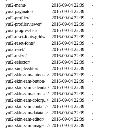
yui2-menu/
2016-09-04 22:39
-
yui2-paginator/
2016-09-04 22:39
-
yui2-profiler/
2016-09-04 22:39
-
yui2-profilerviewer/
2016-09-04 22:39
-
yui2-progressbar/
2016-09-04 22:39
-
yui2-reset-fonts-grids/
2016-09-04 22:39
-
yui2-reset-fonts/
2016-09-04 22:39
-
yui2-reset/
2016-09-04 22:39
-
yui2-resize/
2016-09-04 22:39
-
yui2-selector/
2016-09-04 22:39
-
yui2-simpleeditor/
2016-09-04 22:39
-
yui2-skin-sam-autoco..>
2016-09-04 22:39
-
yui2-skin-sam-button/
2016-09-04 22:39
-
yui2-skin-sam-calendar/
2016-09-04 22:39
-
yui2-skin-sam-carousel/
2016-09-04 22:39
-
yui2-skin-sam-colorp..>
2016-09-04 22:39
-
yui2-skin-sam-contai..>
2016-09-04 22:39
-
yui2-skin-sam-datata..>
2016-09-04 22:39
-
yui2-skin-sam-editor/
2016-09-04 22:39
-
yui2-skin-sam-imagec..>
2016-09-04 22:39
-